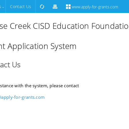
s
Contact Us
www.apply-for-grants.com
se Creek CISD Education Foundati
t Application System
act Us
istance with the system, please contact
@apply-for-grants.com