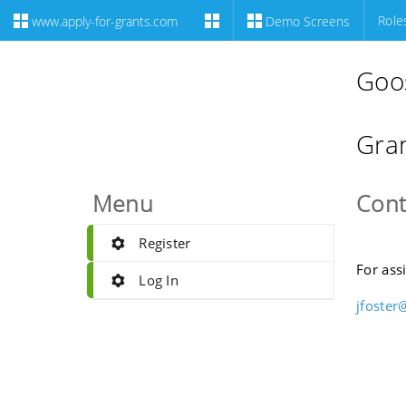
Role
www.apply-for-grants.com
Demo Screens
Goo
Gran
Menu
Cont
Register
For ass
Log In
jfoster